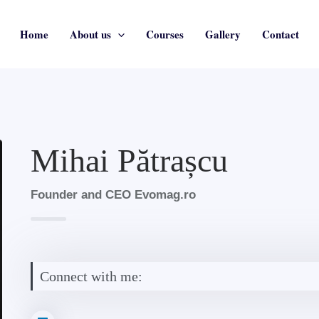
Home
About us
Courses
Gallery
Contact
Mihai Pătrașcu
Founder and CEO Evomag.ro
Connect with me: