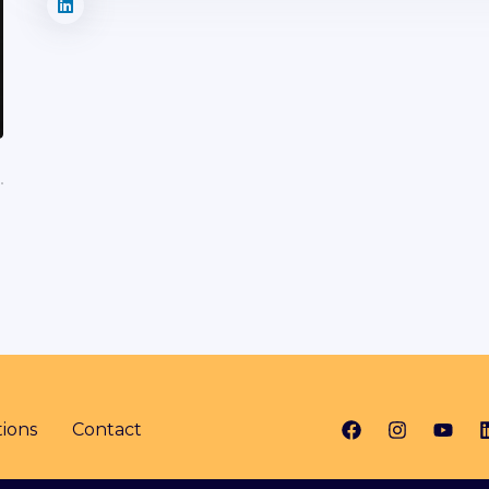
ions
Contact