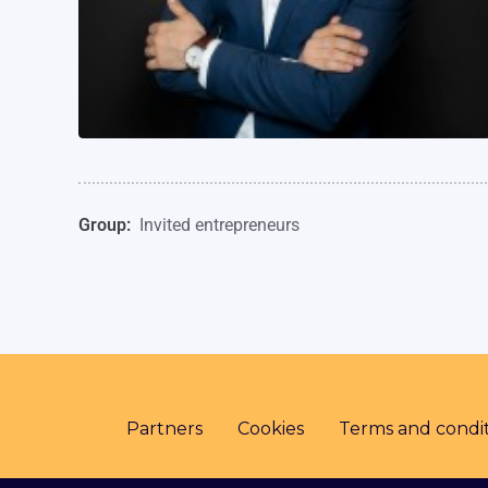
Group:
Invited entrepreneurs
Partners
Cookies
Terms and condit