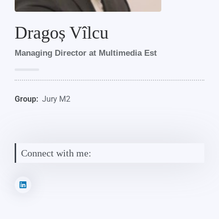
Dragoș Vîlcu
Managing Director at Multimedia Est
Group:
Jury M2
Connect with me: