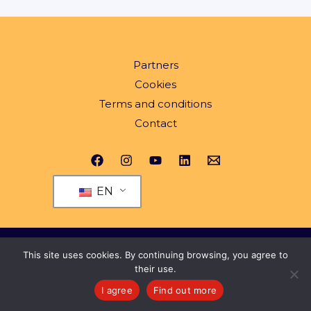
Partners
Cookies
Terms and conditions
Contact
EN
© 2026 All rights reserved Yeng.ro
This site uses cookies. By continuing browsing, you agree to
their use.
I agree
Find out more