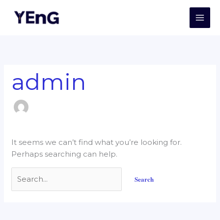
Skip
Search
to
for:
content
admin
It seems we can’t find what you’re looking for.
Perhaps searching can help.